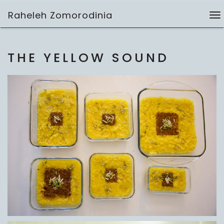
Skip
Raheleh Zomorodinia
to
To
video
content
na
THE YELLOW SOUND