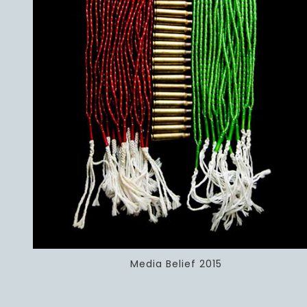
Media Belief 2015