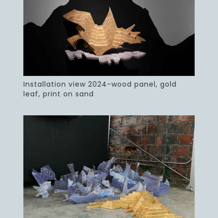
Installation view 2024-wood panel, gold
leaf, print on sand