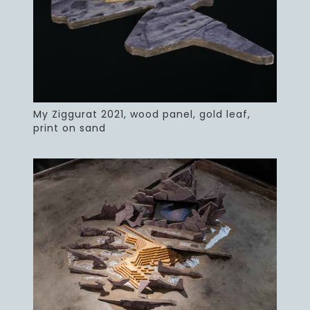
My Ziggurat 2021, wood panel, gold leaf,
print on sand