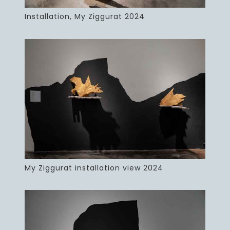
Installation, My Ziggurat 2024
My Ziggurat installation view 2024