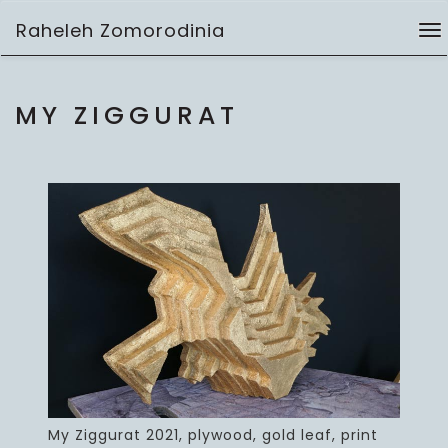
Skip
Raheleh Zomorodinia
to
To
3D works
content
na
MY ZIGGURAT
My Ziggurat 2021, plywood, gold leaf, print