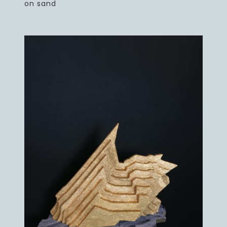
on sand