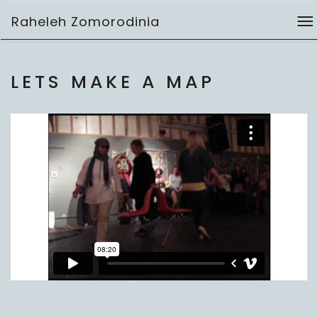
Skip
Raheleh Zomorodinia
to
To
performance
content
na
LETS MAKE A MAP