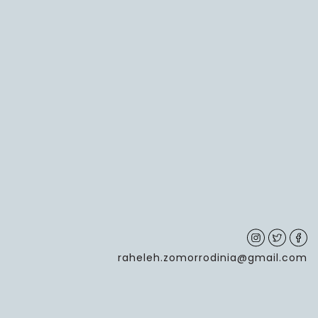
raheleh.zomorrodinia@gmail.com