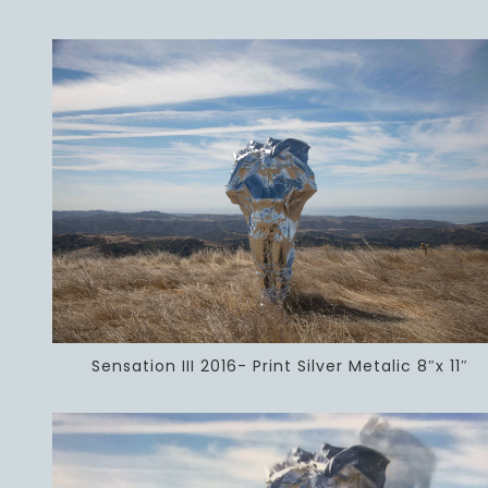
Sensation III 2016- Print Silver Metalic 8″x 11″