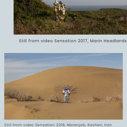
Still from video Sensation 2017, Marin Headlands
Still from video Sensation 2018, Maranjab, Kashan, Iran