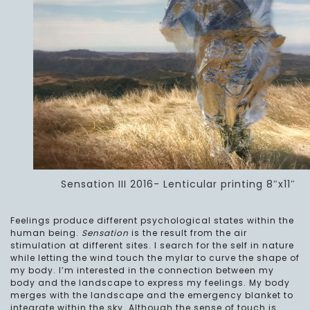
Sensation III 2016- Lenticular printing 8″x11″
Feelings produce different psychological states within the
human being.
Sensation
is the result from the air
stimulation at different sites. I search for the self in nature
while letting the wind touch the mylar to curve the shape of
my body. I’m interested in the connection between my
body and the landscape to express my feelings. My body
merges with the landscape and the emergency blanket to
integrate within the sky. Although the sense of touch is