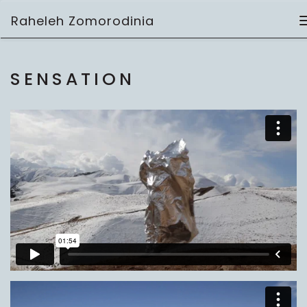
Skip
Raheleh Zomorodinia
to
video
content
SENSATION