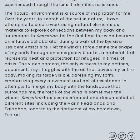
experienced through the lens it identifies resistance.
The natural environment is a source of inspiration for me.
Over the years, in search of the self in nature, I have
attempted to create work using natural elements as
material to explore connections between my body and
landscape. In
Sensation
, for the first time the wind became
an intuitive collaborator during a walk at the Djerassi
Resident Artists site. I let the wind’s force define the shape
of my body through an emergency blanket, a material that
represents heat and protection for refugees in times of
crisis. The video camera, the only witness to my actions,
documents my struggles with the air that covers my entire
body, making its force visible, caressing my form,
emphasizing every movement and act of resistance. In
attempts to merge my body with the landscape that
surrounds me, the force of the wind is sometimes the
winner.
Sensation
has been performed and documented at
different sites, including the Marin Headlands and
Talaghan, located in the Northeast of my hometown,
Tehran.