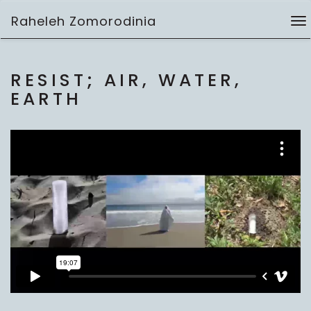
Skip
Raheleh Zomorodinia
to
To
video
content
na
RESIST; AIR, WATER,
EARTH