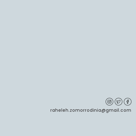
raheleh.zomorrodinia@gmail.com