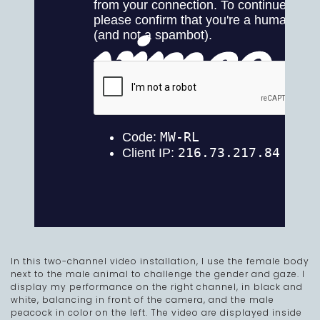
In this two-channel video installation, I use the female body
next to the male animal to challenge the gender and gaze. I
display my performance on the right channel, in black and
white, balancing in front of the camera, and the male
peacock in color on the left. The video are displayed inside