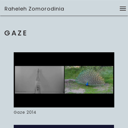
Skip
Raheleh Zomorodinia
to
To
installation
content
na
GAZE
Gaze 2014