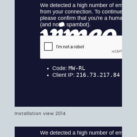
Installation view 2014